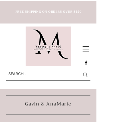
FREE SHIPPING ON ORDERS OVER $150
Gavin & AnaMarie