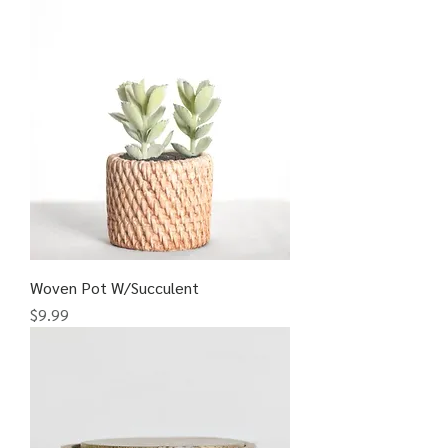
Woven Pot W/Succulent
Price
$9.99