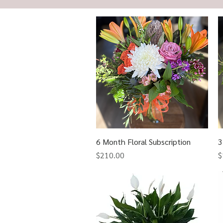
6 Month Floral Subscription
Quick View
3
Price
P
$210.00
$