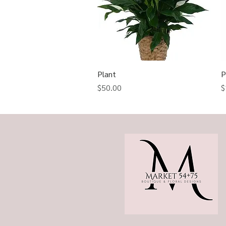
Plant
Quick View
P
Price
P
$50.00
$