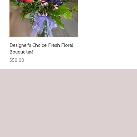
Designer's Choice Fresh Floral
Quick View
Bouquet￼
Price
$50.00