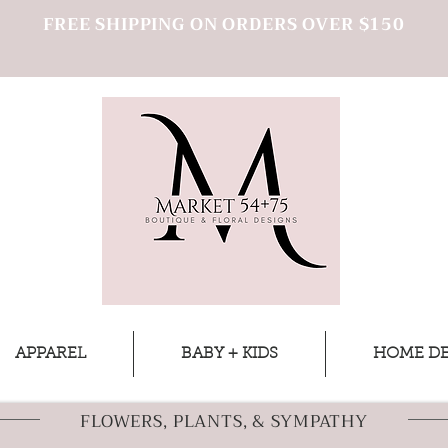
FREE SHIPPING ON ORDERS OVER $150
APPAREL
BABY + KIDS
HOME D
FLOWERS, PLANTS, & SYMPATHY