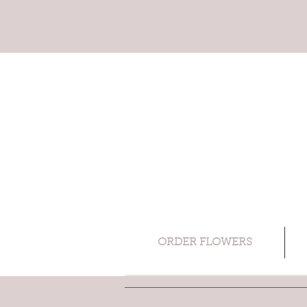
ORDER FLOWERS