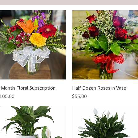
 Month Floral Subscription
Quick View
Half Dozen Roses in Vase
Quick View
rice
Price
105.00
$55.00