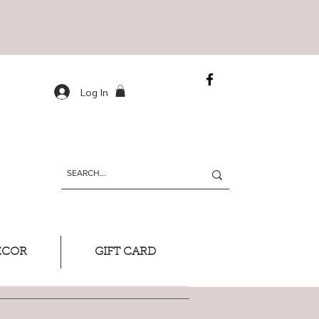
Log In
ECOR
GIFT CARD