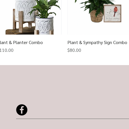
lant & Planter Combo
Quick View
Plant & Sympathy Sign Combo
Quick View
rice
Price
110.00
$80.00