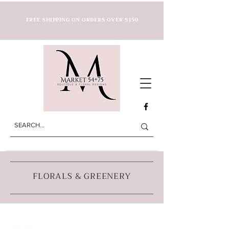
FREE SHIPPING ON ORDERS OVER $150
FLORALS & GREENERY