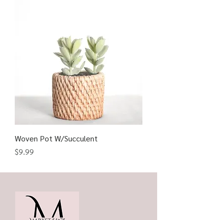
Woven Pot W/Succulent
Price
$9.99