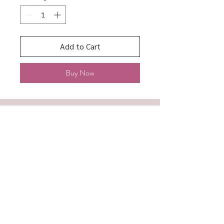
Add to Cart
Buy Now
About
Shipping & Returns
Contact
Store Policy
Accessibility
Terms of Service