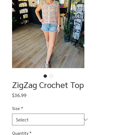
ZigZag Crochet Top
Price
$36.99
Size
*
Quantity
*