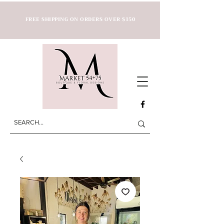
FREE SHIPPING ON ORDERS OVER $150