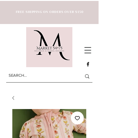
FREE SHIPPING ON ORDERS OVER $150