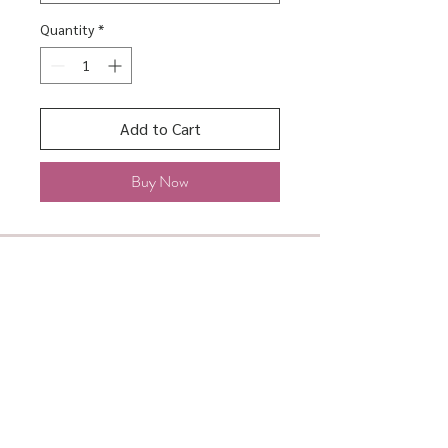
Quantity
*
Add to Cart
Buy Now
About
Shipping & Returns
Contact
Store Policy