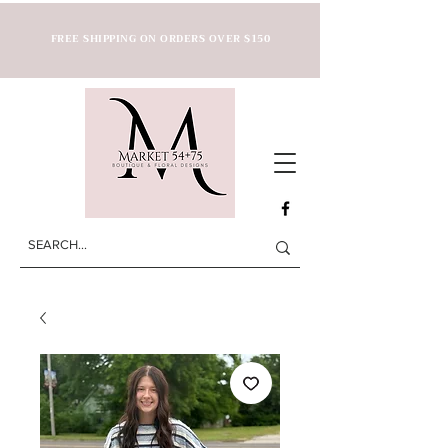
FREE SHIPPING ON ORDERS OVER $150