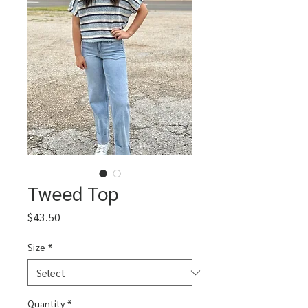
Tweed Top
Price
$43.50
Size
*
Quantity
*