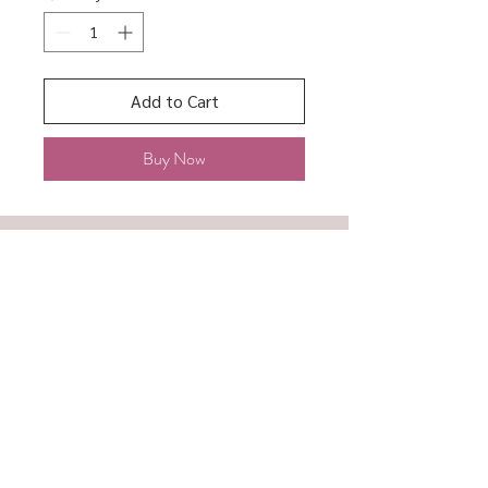
Add to Cart
Buy Now
About
Shipping & Returns
Contact
Store Policy
Accessibility
Terms of Service