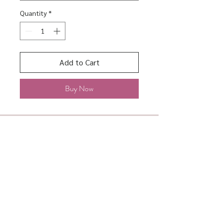
Quantity
*
Add to Cart
Buy Now
About
Shipping & Returns
Contact
Store Policy