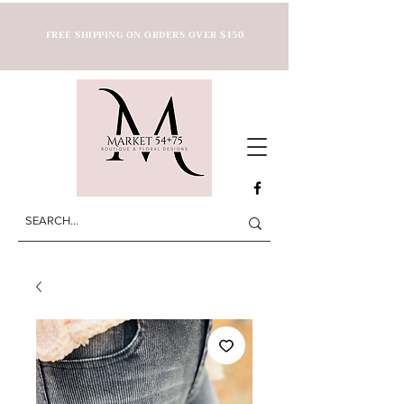
FREE SHIPPING ON ORDERS OVER $150