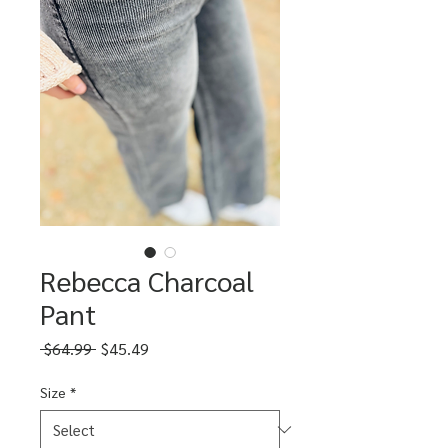
Rebecca Charcoal
Pant
Regular
Sale
 $64.99 
$45.49
Price
Price
Size
*