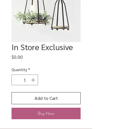
In Store Exclusive
Price
$0.00
Quantity
*
Add to Cart
Buy Now