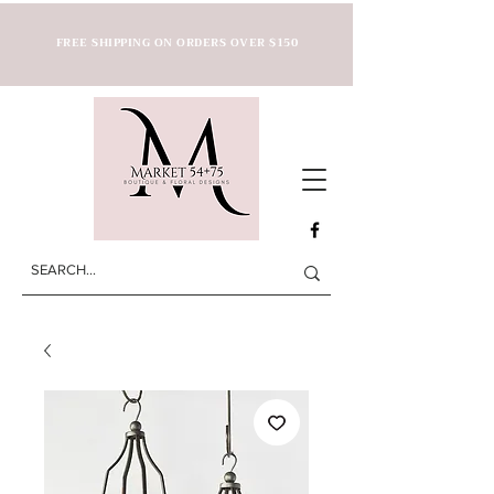
FREE SHIPPING ON ORDERS OVER $150