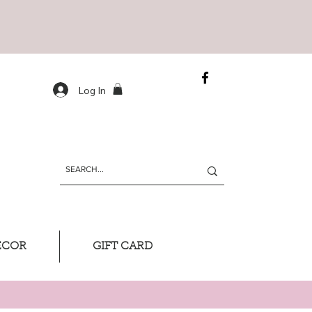
Log In
ECOR
GIFT CARD