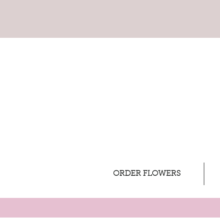
ORDER FLOWERS