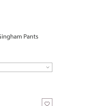
Gingham Pants