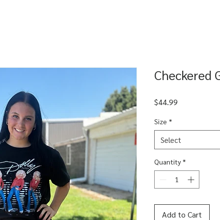
Checkered 
Price
$44.99
Size
*
Select
Quantity
*
Add to Cart