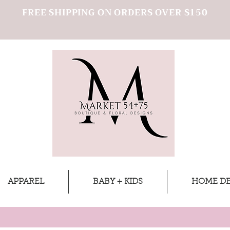
FREE SHIPPING ON ORDERS OVER $150
APPAREL
BABY + KIDS
HOME D